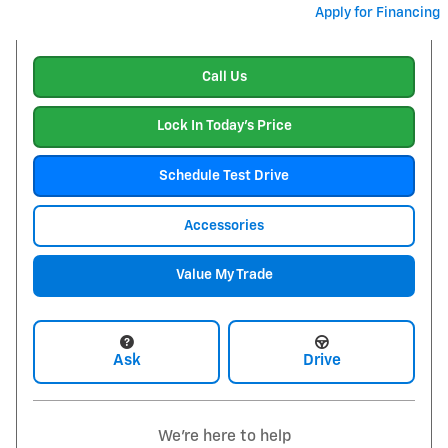
Apply for Financing
Call Us
Lock In Today's Price
Schedule Test Drive
Accessories
Value My Trade
Ask
Drive
We're here to help