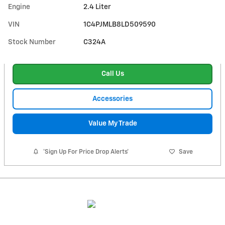
Engine
2.4 Liter
VIN
1C4PJMLB8LD509590
Stock Number
C324A
Call Us
Accessories
Value My Trade
*Sign Up For Price Drop Alerts*
Save