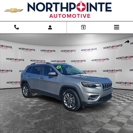
Skip to main content
Used 2020 Jeep Cherokee Latitude Plus Photo 1 of 31
Shar