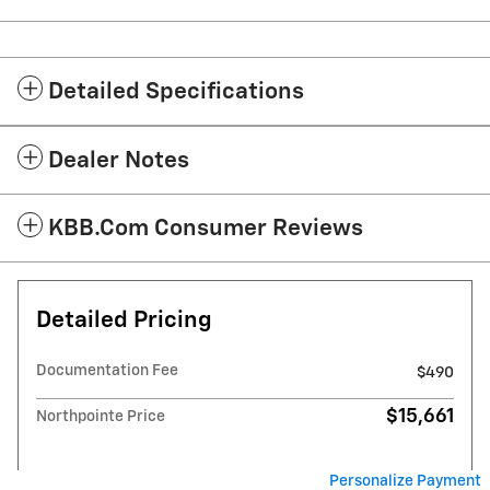
Detailed Specifications
Dealer Notes
KBB.com Consumer Reviews
Detailed Pricing
Documentation Fee
$490
$15,661
Northpointe Price
Personalize Payment