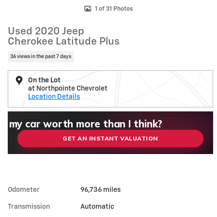
1 of 31 Photos
Used 2020 Jeep
Cherokee Latitude Plus
36 views in the past 7 days
On the Lot
at Northpointe Chevrolet
Location Details
What could I get for my car right now?
What is my car worth right now?
What is my car pulling on the market today?
Check my car's estimated trade-in value toda
Is my car worth more than I think?
GET AN INSTANT VALUATION
Odometer
96,736 miles
Transmission
Automatic