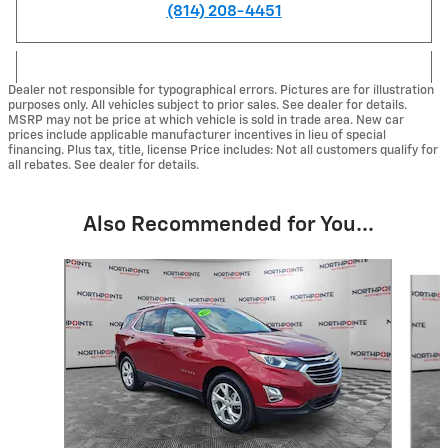
(814) 208-4451
Dealer not responsible for typographical errors. Pictures are for illustration
purposes only. All vehicles subject to prior sales. See dealer for details.
MSRP may not be price at which vehicle is sold in trade area. New car
prices include applicable manufacturer incentives in lieu of special
financing. Plus tax, title, license Price includes: Not all customers qualify for
all rebates. See dealer for details.
Also Recommended for You...
Slide 1 of 6