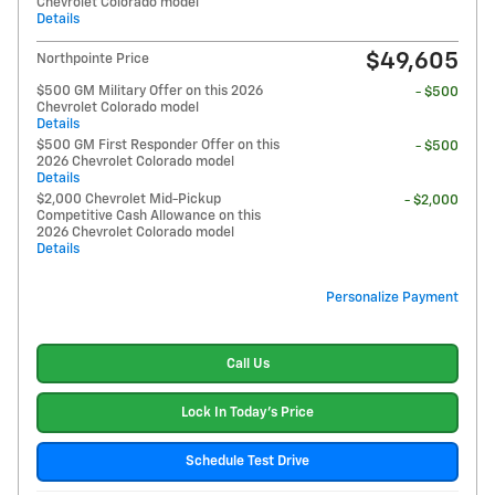
Chevrolet Colorado model
Details
$49,605
Northpointe Price
$500 GM Military Offer on this 2026
- $500
Chevrolet Colorado model
Details
$500 GM First Responder Offer on this
- $500
2026 Chevrolet Colorado model
Details
$2,000 Chevrolet Mid-Pickup
- $2,000
Competitive Cash Allowance on this
2026 Chevrolet Colorado model
Details
Personalize Payment
Call Us
Lock In Today's Price
Schedule Test Drive