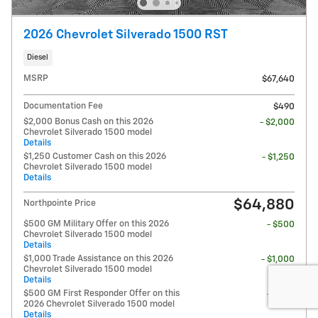
2026 Chevrolet Silverado 1500 RST
Diesel
MSRP
$67,640
Documentation Fee
$490
$2,000 Bonus Cash on this 2026
- $2,000
Chevrolet Silverado 1500 model
Details
$1,250 Customer Cash on this 2026
- $1,250
Chevrolet Silverado 1500 model
Details
$64,880
Northpointe Price
$500 GM Military Offer on this 2026
- $500
Chevrolet Silverado 1500 model
Details
$1,000 Trade Assistance on this 2026
- $1,000
Chevrolet Silverado 1500 model
Details
$500 GM First Responder Offer on this
- $500
2026 Chevrolet Silverado 1500 model
Details