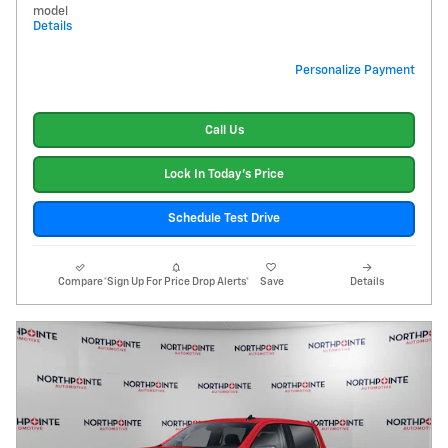
model
Details
Personalize Payment
Call Us
Lock In Today's Price
Schedule Test Drive
Compare
*Sign Up For Price Drop Alerts*
Save
Details