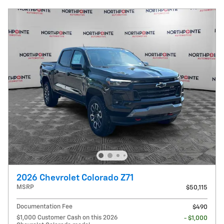
2026 Chevrolet Colorado Z71
MSRP
$50,115
Documentation Fee
$490
$1,000 Customer Cash on this 2026
- $1,000