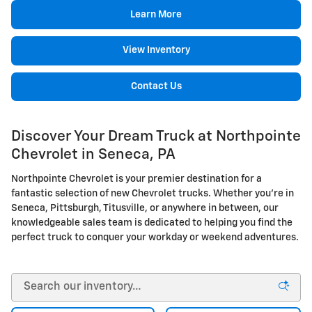
Learn More
View Inventory
Contact Us
Discover Your Dream Truck at Northpointe
Chevrolet in Seneca, PA
Northpointe Chevrolet is your premier destination for a
fantastic selection of new Chevrolet trucks. Whether you're in
Seneca, Pittsburgh, Titusville, or anywhere in between, our
knowledgeable sales team is dedicated to helping you find the
perfect truck to conquer your workday or weekend adventures.