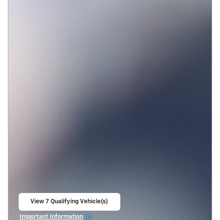
View 7 Qualifying Vehicle(s)
open in same tab
Important Information