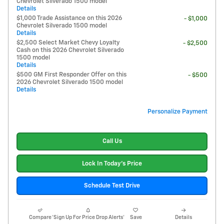
Chevrolet Silverado 1500 model
Details
$1,000 Trade Assistance on this 2026
- $1,000
Chevrolet Silverado 1500 model
Details
$2,500 Select Market Chevy Loyalty
- $2,500
Cash on this 2026 Chevrolet Silverado
1500 model
Details
$500 GM First Responder Offer on this
- $500
2026 Chevrolet Silverado 1500 model
Details
Personalize Payment
Call Us
Lock In Today's Price
Schedule Test Drive
Compare
*Sign Up For Price Drop Alerts*
Save
Details