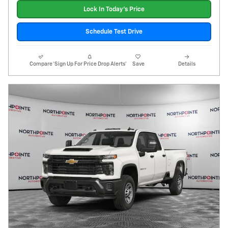
Lock In Today's Price
Schedule Test Drive
Compare
*Sign Up For Price Drop Alerts*
Save
Details