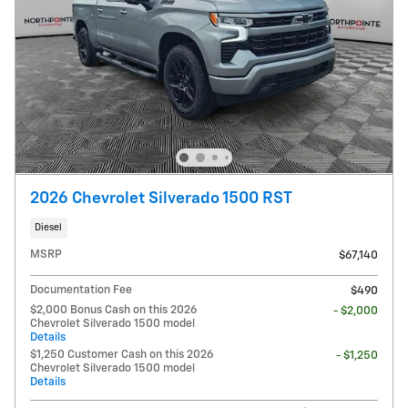
2026 Chevrolet Silverado 1500 RST
Diesel
MSRP
$67,140
Documentation Fee
$490
$2,000 Bonus Cash on this 2026
- $2,000
Chevrolet Silverado 1500 model
Details
$1,250 Customer Cash on this 2026
- $1,250
Chevrolet Silverado 1500 model
Details