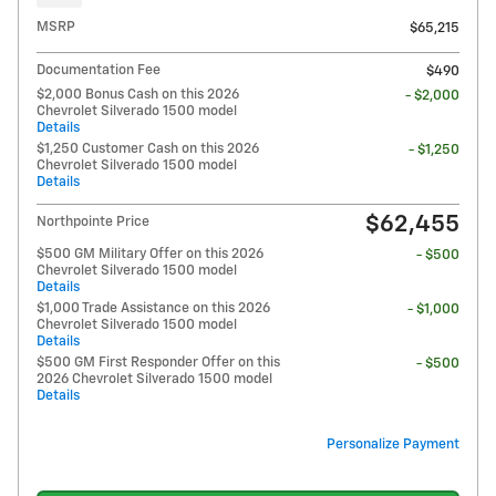
MSRP
$65,215
Documentation Fee
$490
$2,000 Bonus Cash on this 2026
- $2,000
Chevrolet Silverado 1500 model
Details
$1,250 Customer Cash on this 2026
- $1,250
Chevrolet Silverado 1500 model
Details
$62,455
Northpointe Price
$500 GM Military Offer on this 2026
- $500
Chevrolet Silverado 1500 model
Details
$1,000 Trade Assistance on this 2026
- $1,000
Chevrolet Silverado 1500 model
Details
$500 GM First Responder Offer on this
- $500
2026 Chevrolet Silverado 1500 model
Details
Personalize Payment