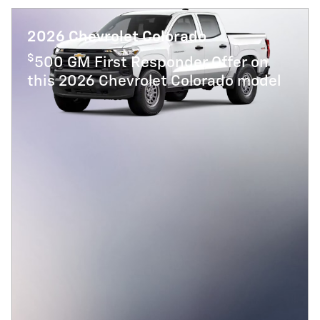
2026 Chevrolet Colorado
$
500 GM First Responder Offer on
this 2026 Chevrolet Colorado model