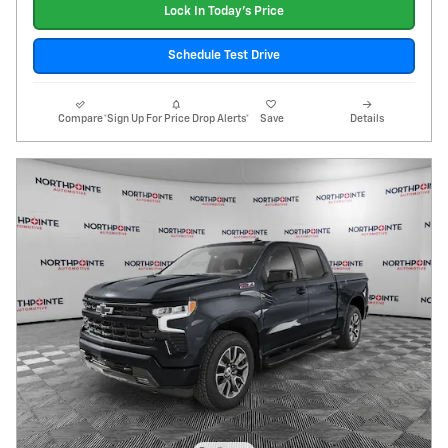
Lock In Today's Price
Schedule Test Drive
Compare
*Sign Up For Price Drop Alerts*
Save
Details