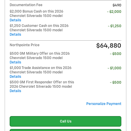
Documentation Fee
$490
$2,000 Bonus Cash on this 2026
- $2,000
Chevrolet Silverado 1500 model
Details
$1,250 Customer Cash on this 2026
- $1,250
Chevrolet Silverado 1500 model
Details
$64,880
Northpointe Price
$500 GM Military Offer on this 2026
- $500
Chevrolet Silverado 1500 model
Details
$1,000 Trade Assistance on this 2026
- $1,000
Chevrolet Silverado 1500 model
Details
$500 GM First Responder Offer on this
- $500
2026 Chevrolet Silverado 1500 model
Details
Personalize Payment
Call Us