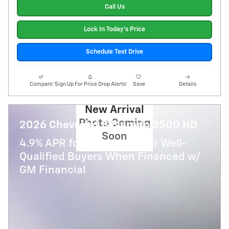
Call Us
Lock In Today's Price
Schedule Test Drive
Compare
*Sign Up For Price Drop Alerts*
Save
Details
New Arrival
Photo Coming
2026 Chevrolet Silverado 3500 HD
Soon
4.9% APR for 48 Months for Well-
Qualified Buyers When Financed w/
GM Financial