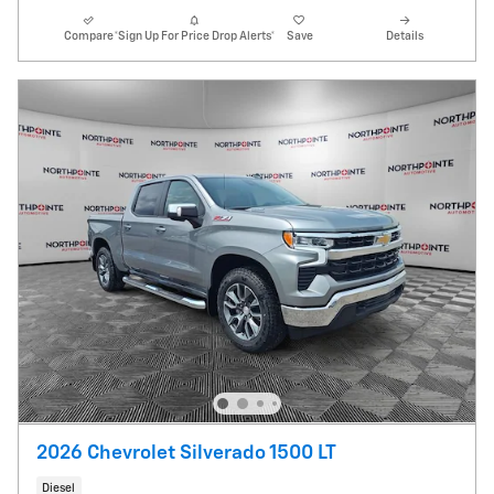
Compare
*Sign Up For Price Drop Alerts*
Save
Details
2026 Chevrolet Silverado 1500 LT
Diesel