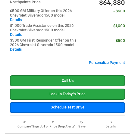
$64,380
Northpointe Price
$500 GM Military Offer on this 2026
- $500
Chevrolet Silverado 1500 model
Details
$1,000 Trade Assistance on this 2026
- $1,000
Chevrolet Silverado 1500 model
Details
$500 GM First Responder Offer on this
- $500
2026 Chevrolet Silverado 1500 model
Details
Personalize Payment
Call Us
Lock In Today's Price
Schedule Test Drive
Compare
*Sign Up For Price Drop Alerts*
Save
Details