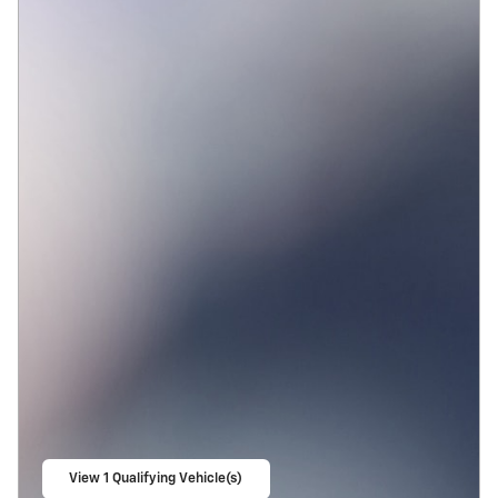
View 1 Qualifying Vehicle(s)
open in same tab