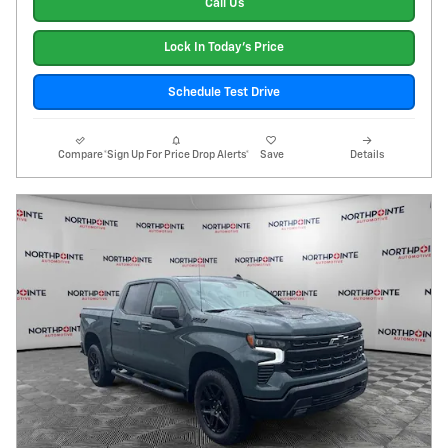
Call Us
Lock In Today's Price
Schedule Test Drive
Compare
*Sign Up For Price Drop Alerts*
Save
Details