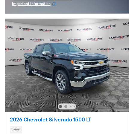
Important Information
Open Incentive Modal
2026 Chevrolet Silverado 1500 LT
Diesel