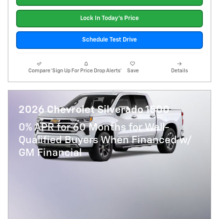
Lock In Today's Price
Schedule Test Drive
Compare
*Sign Up For Price Drop Alerts*
Save
Details
2026 Chevrolet Silverado 1500
0% APR for 60 Months for Well-
Qualified Buyers When Financed w/
GM Financial