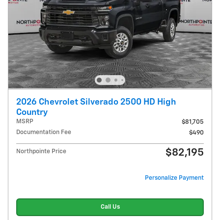
2026 Chevrolet Silverado 2500 HD High
Country
MSRP
$81,705
Documentation Fee
$490
$82,195
Northpointe Price
Personalize Payment
Call Us