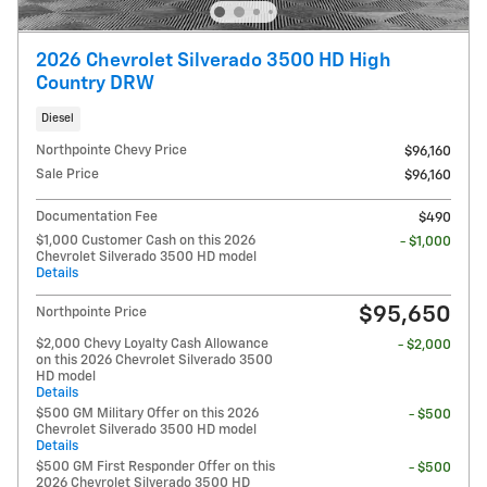
2026 Chevrolet Silverado 3500 HD High
Country DRW
Diesel
Northpointe Chevy Price
$96,160
Sale Price
$96,160
Documentation Fee
$490
$1,000 Customer Cash on this 2026
- $1,000
Chevrolet Silverado 3500 HD model
Details
$95,650
Northpointe Price
$2,000 Chevy Loyalty Cash Allowance
- $2,000
on this 2026 Chevrolet Silverado 3500
HD model
Details
$500 GM Military Offer on this 2026
- $500
Chevrolet Silverado 3500 HD model
Details
$500 GM First Responder Offer on this
- $500
2026 Chevrolet Silverado 3500 HD