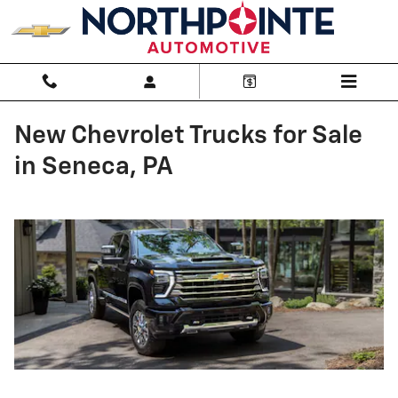
Skip to main content
New Chevrolet Trucks for Sale
in Seneca, PA