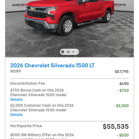
2026 Chevrolet Silverado 1500 LT
MSRP
$57,795
Documentation Fee
$490
$750 Bonus Cash on this 2026
- $750
Chevrolet Silverado 1500 model
Details
$2,000 Customer Cash on this 2026
- $2,000
Chevrolet Silverado 1500 model
Details
$55,535
Northpointe Price
$500 GM Military Offer on this 2026
- $500