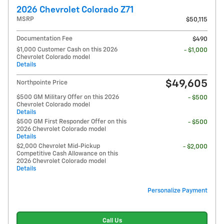
2026 Chevrolet Colorado Z71
MSRP
$50,115
Documentation Fee
$490
$1,000 Customer Cash on this 2026
- $1,000
Chevrolet Colorado model
Details
$49,605
Northpointe Price
$500 GM Military Offer on this 2026
- $500
Chevrolet Colorado model
Details
$500 GM First Responder Offer on this
- $500
2026 Chevrolet Colorado model
Details
$2,000 Chevrolet Mid-Pickup
- $2,000
Competitive Cash Allowance on this
2026 Chevrolet Colorado model
Details
Personalize Payment
Call Us