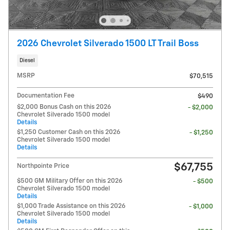
2026 Chevrolet Silverado 1500 LT Trail Boss
Diesel
MSRP
$70,515
Documentation Fee
$490
$2,000 Bonus Cash on this 2026
- $2,000
Chevrolet Silverado 1500 model
Details
$1,250 Customer Cash on this 2026
- $1,250
Chevrolet Silverado 1500 model
Details
$67,755
Northpointe Price
$500 GM Military Offer on this 2026
- $500
Chevrolet Silverado 1500 model
Details
$1,000 Trade Assistance on this 2026
- $1,000
Chevrolet Silverado 1500 model
Details