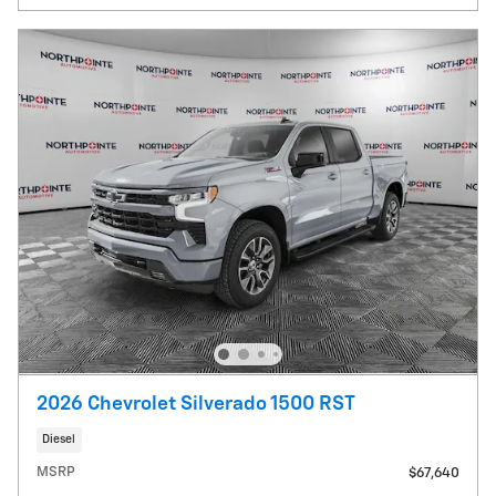
2026 Chevrolet Silverado 1500 RST
Diesel
MSRP
$67,640