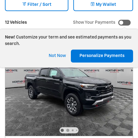
Filter / Sort
My Wallet
12 Vehicles
Show Your Payments
New!
Customize your term and see estimated payments as you
search.
Not Now
Personalize Payments