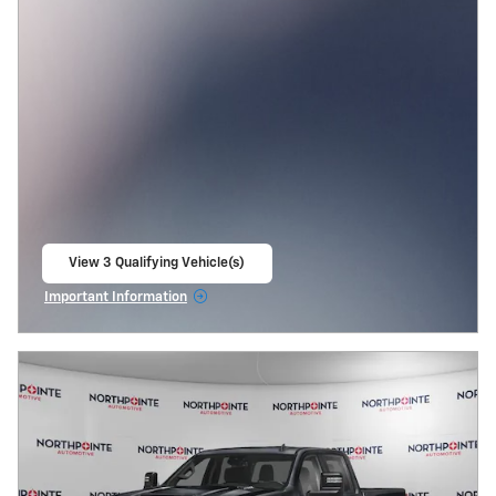
View 3 Qualifying Vehicle(s)
open in same tab
Important Information
Open Incentive Modal