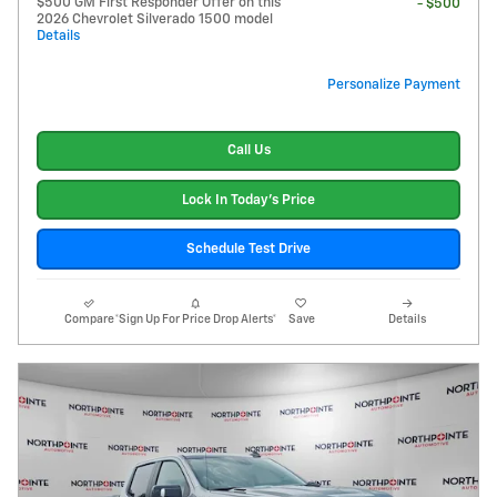
$500 GM First Responder Offer on this
- $500
2026 Chevrolet Silverado 1500 model
Details
Personalize Payment
Call Us
Lock In Today's Price
Schedule Test Drive
Compare
*Sign Up For Price Drop Alerts*
Save
Details