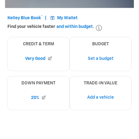
Open Incentive Modal