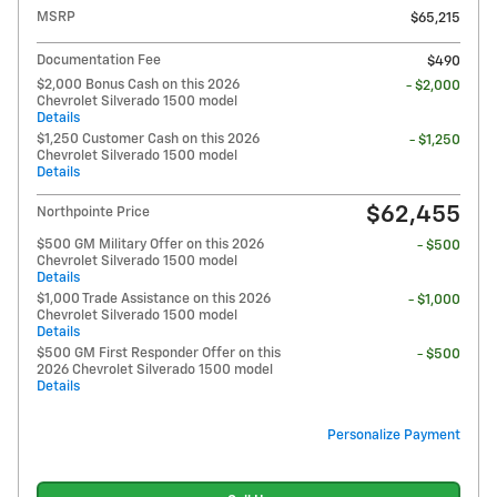
MSRP
$65,215
Documentation Fee
$490
$2,000 Bonus Cash on this 2026
- $2,000
Chevrolet Silverado 1500 model
Details
$1,250 Customer Cash on this 2026
- $1,250
Chevrolet Silverado 1500 model
Details
$62,455
Northpointe Price
$500 GM Military Offer on this 2026
- $500
Chevrolet Silverado 1500 model
Details
$1,000 Trade Assistance on this 2026
- $1,000
Chevrolet Silverado 1500 model
Details
$500 GM First Responder Offer on this
- $500
2026 Chevrolet Silverado 1500 model
Details
Personalize Payment