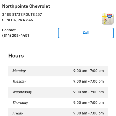
Northpointe Chevrolet
3485 STATE ROUTE 257
SENECA
,
PA
16346
Contact
Call
(814) 208-4451
Hours
Monday
9:00 am - 7:00 pm
Tuesday
9:00 am - 7:00 pm
Wednesday
9:00 am - 7:00 pm
Thursday
9:00 am - 7:00 pm
Friday
9:00 am - 7:00 pm