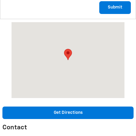
Submit
Visit us at: 3485 STATE ROUTE 257 SENECA, PA 16346
Get Directions
Contact