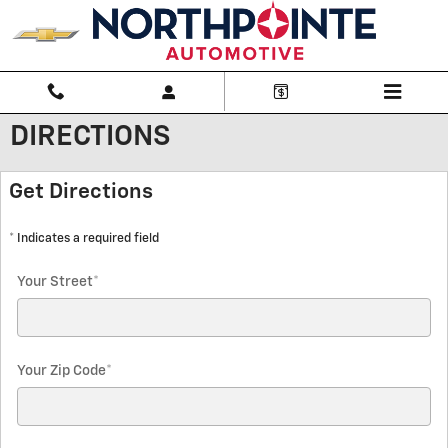
Skip to main content
DIRECTIONS
Get Directions
* Indicates a required field
Your Street
*
Your Zip Code
*