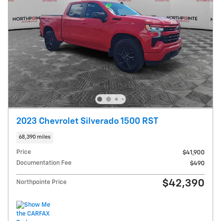
2023 Chevrolet Silverado 1500 RST
68,390 miles
Price
$41,900
Documentation Fee
$490
$42,390
Northpointe Price