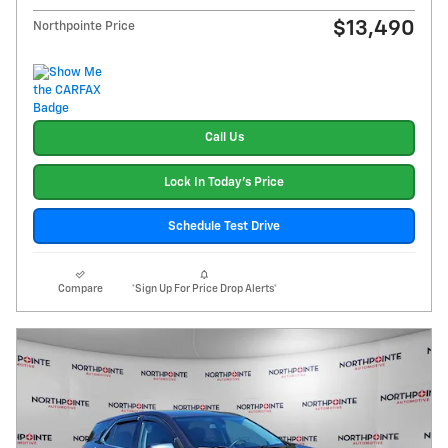
$13,490
Northpointe Price
Call Us
Lock In Today's Price
Schedule Test Drive
Compare
*Sign Up For Price Drop Alerts*