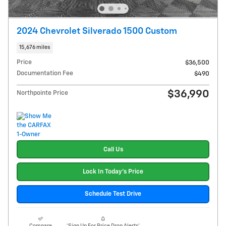
2024 Chevrolet Silverado 1500 Custom
15,676 miles
Price
$36,500
Documentation Fee
$490
$36,990
Northpointe Price
Call Us
Lock In Today's Price
Schedule Test Drive
Compare
*Sign Up For Price Drop Alerts*