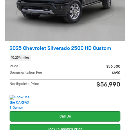
2025 Chevrolet Silverado 2500 HD Custom
10,254 miles
Price
$56,500
Documentation Fee
$490
$56,990
Northpointe Price
Call Us
Lock In Today's Price