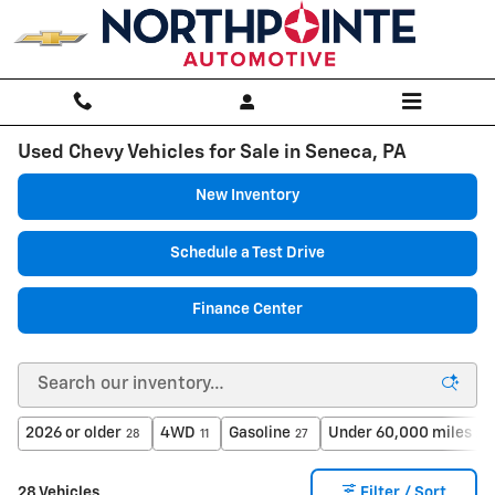
Skip to main content
Used Chevy Vehicles for Sale in Seneca, PA
New Inventory
Schedule a Test Drive
Finance Center
2026 or older
4WD
Gasoline
Under 60,000 miles
28
11
27
21
28 Vehicles
Filter / Sort