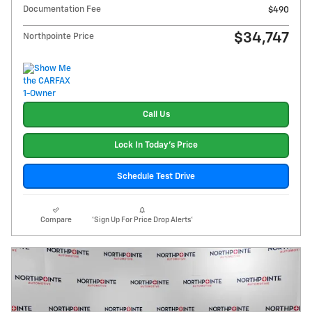
Documentation Fee
$490
$34,747
Northpointe Price
Call Us
Lock In Today's Price
Schedule Test Drive
Compare
*Sign Up For Price Drop Alerts*