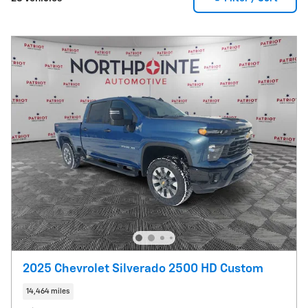
2025 Chevrolet Silverado 2500 HD Custom
14,464 miles