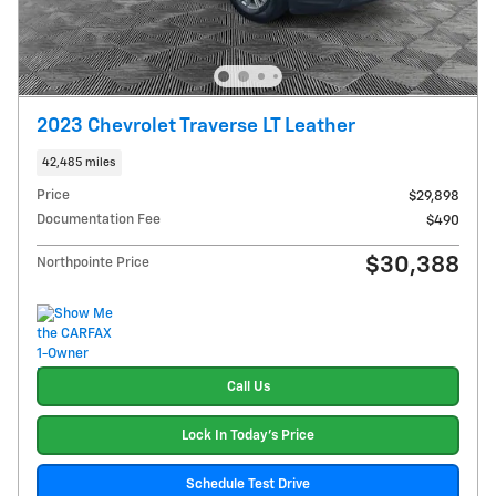
2023 Chevrolet Traverse LT Leather
42,485 miles
Price
$29,898
Documentation Fee
$490
$30,388
Northpointe Price
Call Us
Lock In Today's Price
Schedule Test Drive