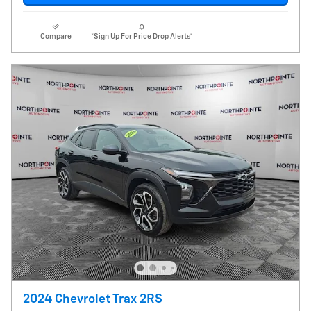
Compare
*Sign Up For Price Drop Alerts*
2024 Chevrolet Trax 2RS