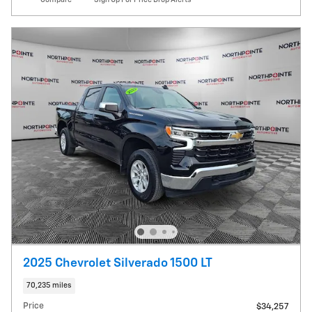
2025 Chevrolet Silverado 1500 LT
70,235 miles
Price
$34,257