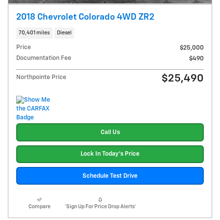
2018 Chevrolet Colorado 4WD ZR2
70,401 miles
Diesel
Price
$25,000
Documentation Fee
$490
$25,490
Northpointe Price
Call Us
Lock In Today's Price
Schedule Test Drive
Compare
*Sign Up For Price Drop Alerts*