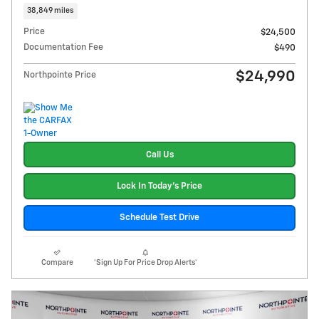
38,849 miles
Price
$24,500
Documentation Fee
$490
$24,990
Northpointe Price
Call Us
Lock In Today's Price
Schedule Test Drive
Compare
*Sign Up For Price Drop Alerts*