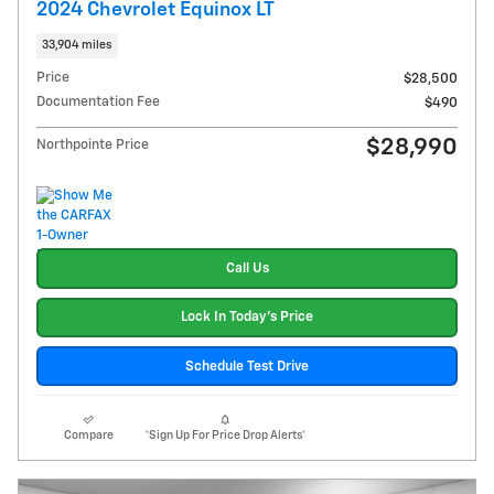
2024 Chevrolet Equinox LT
33,904 miles
Price
$28,500
Documentation Fee
$490
$28,990
Northpointe Price
Call Us
Lock In Today's Price
Schedule Test Drive
Compare
*Sign Up For Price Drop Alerts*