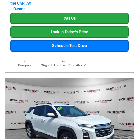
Call Us
Lock In Today's Price
Schedule Test Drive
Compare
*Sign Up For Price Drop Alerts*