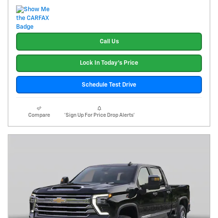
Call Us
Lock In Today's Price
Schedule Test Drive
Compare
*Sign Up For Price Drop Alerts*