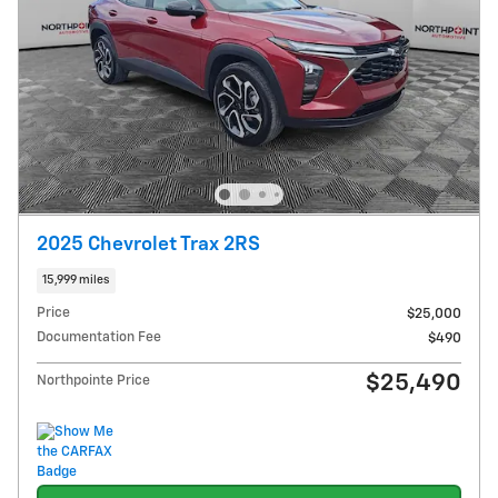
2025 Chevrolet Trax 2RS
15,999 miles
Price
$25,000
Documentation Fee
$490
$25,490
Northpointe Price