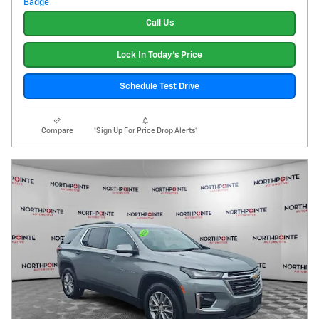
Call Us
Lock In Today's Price
Schedule Test Drive
Compare
*Sign Up For Price Drop Alerts*