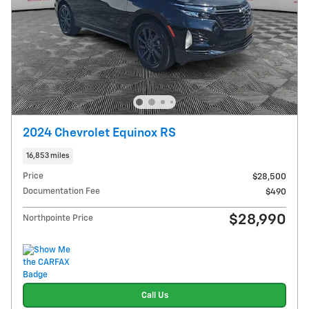
2024 Chevrolet Equinox RS
16,853 miles
Price
$28,500
Documentation Fee
$490
$28,990
Northpointe Price
Call Us