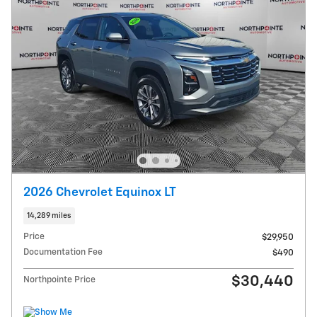
2026 Chevrolet Equinox LT
14,289 miles
Price
$29,950
Documentation Fee
$490
$30,440
Northpointe Price