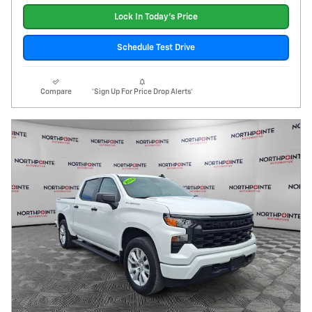
Lock In Today's Price
Schedule Test Drive
Compare
*Sign Up For Price Drop Alerts*