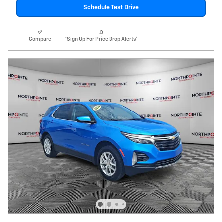
Schedule Test Drive
Compare
*Sign Up For Price Drop Alerts*