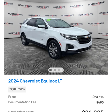
2024 Chevrolet Equinox LT
22,313 miles
Price
$23,515
Documentation Fee
$490