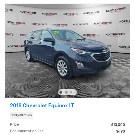
2018 Chevrolet Equinox LT
100,933 miles
Price
$13,000
Documentation Fee
$490