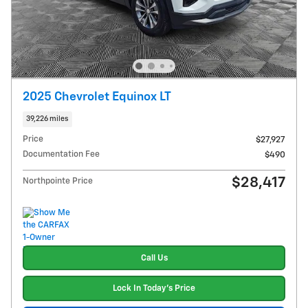
2025 Chevrolet Equinox LT
39,226 miles
Price
$27,927
Documentation Fee
$490
$28,417
Northpointe Price
Call Us
Lock In Today's Price