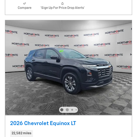
Compare
*Sign Up For Price Drop Alerts*
2026 Chevrolet Equinox LT
22,582 miles