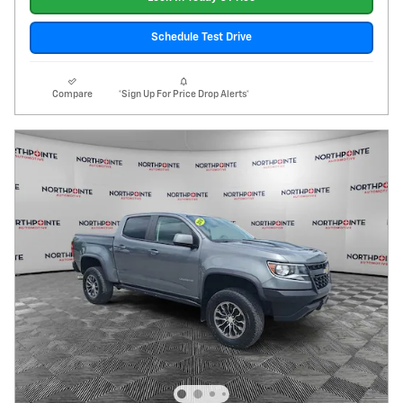
Schedule Test Drive
Compare
*Sign Up For Price Drop Alerts*