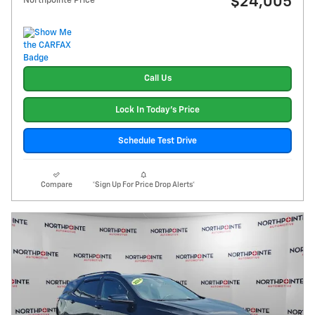
$24,005
Northpointe Price
Call Us
Lock In Today's Price
Schedule Test Drive
Compare
*Sign Up For Price Drop Alerts*