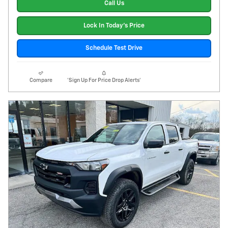
Call Us
Lock In Today's Price
Schedule Test Drive
Compare
*Sign Up For Price Drop Alerts*