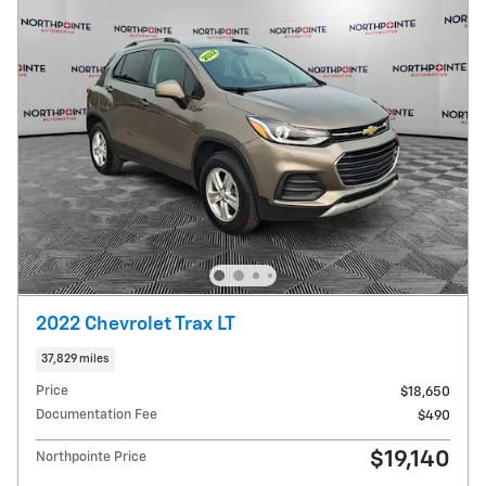
2022 Chevrolet Trax LT
37,829 miles
Price
$18,650
Documentation Fee
$490
$19,140
Northpointe Price