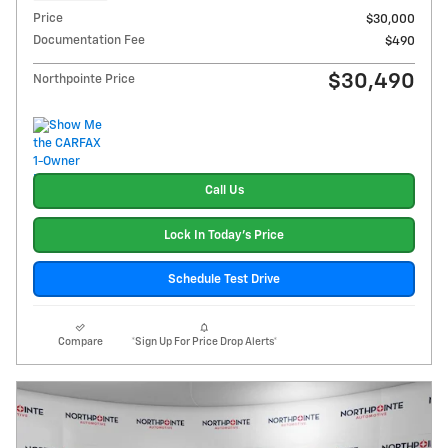
Price
$30,000
Documentation Fee
$490
$30,490
Northpointe Price
Call Us
Lock In Today's Price
Schedule Test Drive
Compare
*Sign Up For Price Drop Alerts*