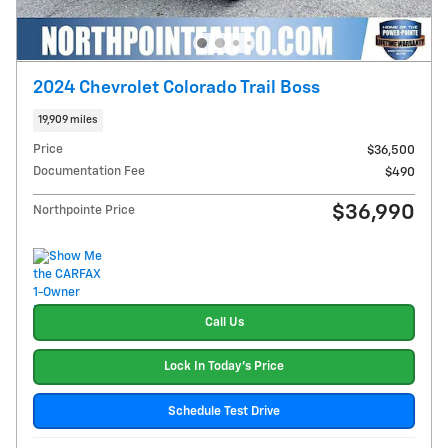
2024 Chevrolet Colorado Trail Boss
19,909 miles
Price
$36,500
Documentation Fee
$490
$36,990
Northpointe Price
Call Us
Lock In Today's Price
Schedule Test Drive