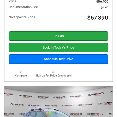
Price
$56,900
Documentation Fee
$490
$57,390
Northpointe Price
Call Us
Lock In Today's Price
Schedule Test Drive
Compare
*Sign Up For Price Drop Alerts*