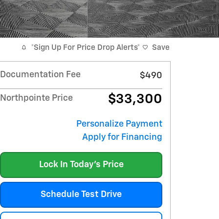
*Sign Up For Price Drop Alerts*
Save
Documentation Fee
$490
$33,300
Northpointe Price
Personalize Payment
Apply for Financing
Lock In Today's Price
Schedule Test Drive