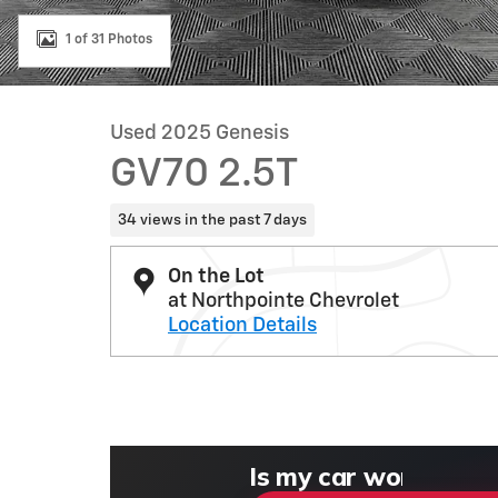
1 of 31 Photos
Used 2025 Genesis
GV70 2.5T
34 views in the past 7 days
On the Lot
at Northpointe Chevrolet
Location Details
What could I get for
What is my car wort
What is my car pulli
Check my car's estim
Is my car worth more