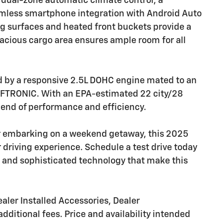
 dual-zone automatic climate control, a
amless smartphone integration with Android Auto
ng surfaces and heated front buckets provide a
pacious cargo area ensures ample room for all
d by a responsive 2.5L DOHC engine mated to an
IFTRONIC. With an EPA-estimated 22 city/28
lend of performance and efficiency.
r embarking on a weekend getaway, this 2025
 driving experience. Schedule a test drive today
and sophisticated technology that make this
aler Installed Accessories, Dealer
dditional fees. Price and availability intended