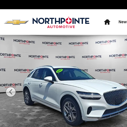
Skip to main content
Home
New
Used 2025 Genesis GV70 2.5T Photo 1 of 31