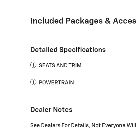
Included Packages & Acces
Detailed Specifications
SEATS AND TRIM
POWERTRAIN
Dealer Notes
See Dealers For Details, Not Everyone Will