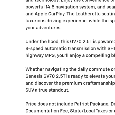
and technology. Enjoy the convenience of
powerful 14.5 navigation system, and se
and Apple CarPlay. The Leatherette seati
luxurious driving experience, while the s
your adventures.
Under the hood, this GV70 2.5T is powere
8-speed automatic transmission with SH
highway MPG, you'll enjoy a compelling b
Whether navigating the daily commute o
Genesis GV70 2.5T is ready to elevate your
and discover the premium craftsmanship 
SUV a true standout.
Price does not include Patriot Package, De
Documentation Fee, State/Local Taxes or a