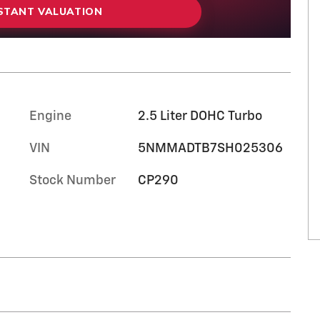
NSTANT VALUATION
Engine
2.5 Liter DOHC Turbo
VIN
5NMMADTB7SH025306
Stock Number
CP290