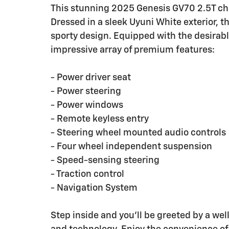
This stunning 2025 Genesis GV70 2.5T chec
Dressed in a sleek Uyuni White exterior, 
sporty design. Equipped with the desirabl
impressive array of premium features:
- Power driver seat
- Power steering
- Power windows
- Remote keyless entry
- Steering wheel mounted audio controls
- Four wheel independent suspension
- Speed-sensing steering
- Traction control
- Navigation System
Step inside and you'll be greeted by a wel