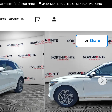
Contact
:
(814) 208-4451
3485 STATE ROUTE 257
SENECA
,
PA
16346
arts
About Us
Share