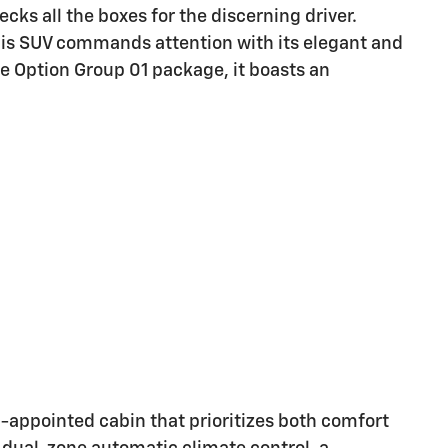
ks all the boxes for the discerning driver.
this SUV commands attention with its elegant and
e Option Group 01 package, it boasts an
l-appointed cabin that prioritizes both comfort