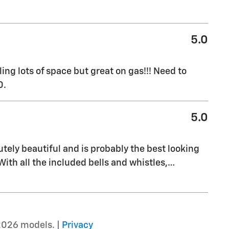
5.0
ng lots of space but great on gas!!! Need to
0.
5.0
olutely beautiful and is probably the best looking
. With all the included bells and whistles,
…
2026 models. |
Privacy