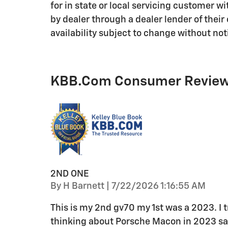
for in state or local servicing customer w
by dealer through a dealer lender of thei
availability subject to change without noti
KBB.com Consumer Revie
2ND ONE
on
By
H Barnett
|
7/22/2026 1:16:55 AM
This is my 2nd gv70 my 1st was a 2023. I tra
thinking about Porsche Macon in 2023 sat