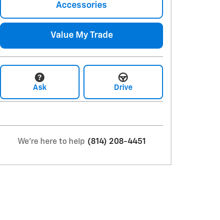
Accessories
Value My Trade
Ask
Drive
We're here to help
(814) 208-4451