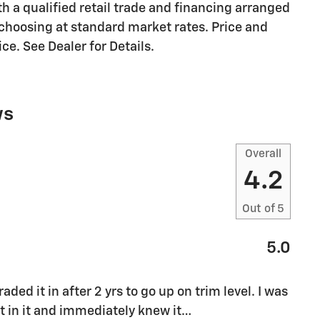
ith a qualified retail trade and financing arranged
r choosing at standard market rates. Price and
ce. See Dealer for Details.
ws
Overall
4.2
Out of
5
5.0
ded it in after 2 yrs to go up on trim level. I was
 in it and immediately knew it
…