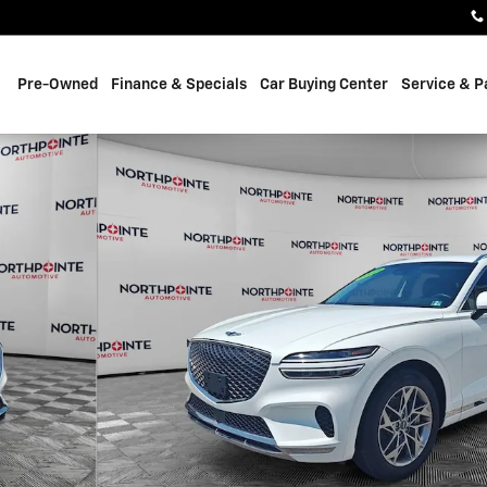
Pre-Owned
Finance & Specials
Car Buying Center
Service & P