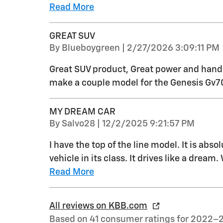
Read More
GREAT SUV
on
By
Blueboygreen
|
2/27/2026 3:09:11 PM
Great SUV product, Great power and handli
make a couple model for the Genesis Gv7
MY DREAM CAR
on
By
Salvo28
|
12/2/2025 9:21:57 PM
I have the top of the line model. It is abs
vehicle in its class. It drives like a dream
Read More
All reviews on KBB.com
Based on 41 consumer ratings for 2022–