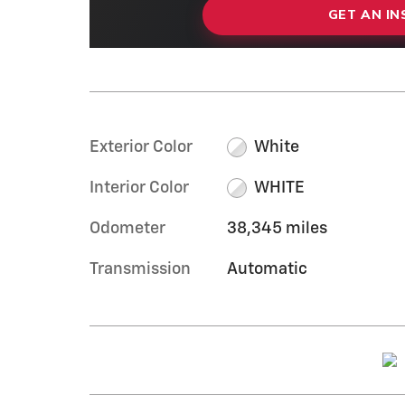
GET AN I
Exterior Color
White
Interior Color
WHITE
Odometer
38,345 miles
Transmission
Automatic