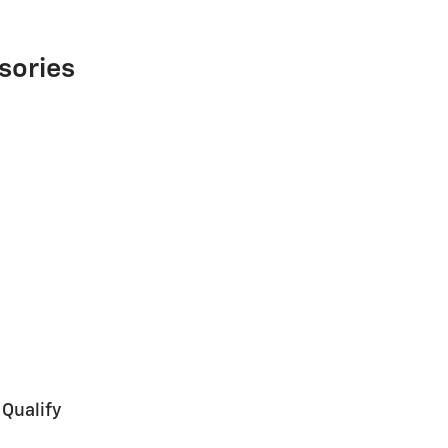
sories
 Qualify