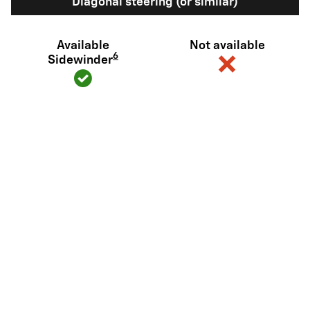
Diagonal steering (or similar)
Available
Not available
6
Sidewinder
View Silverado EV Inventory
Here's what sets Silverado EV
apart
Silverado EV has tech and capability that Rivian R1T just can't
match.