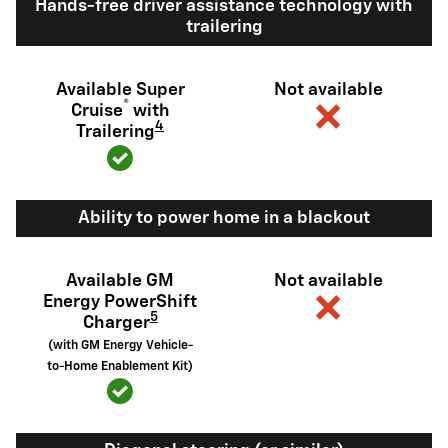
Hands-free driver assistance technology with
trailering
Available Super
Not available
®
Cruise
with
4
Trailering
Ability to power home in a blackout
Available GM
Not available
Energy PowerShift
5
Charger
(with GM Energy Vehicle-
to-Home Enablement Kit)