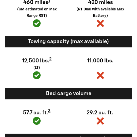
1
460 miles
420 miles
(GM estimated on Max
(RT Dual with available Max
Range RST)
Battery)
Towing capacity (max available)
2
12,500 lbs.
11,000 lbs.
(LT)
Bed cargo volume
3
57.7 cu. ft.
29.2 cu. ft.