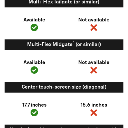
Multi-Flex Tailgate (or similar)
Available
Not available
®
Multi-Flex Midgate
(or similar)
Available
Not available
Center touch-screen size (diagonal)
17.7 inches
15.6 inches