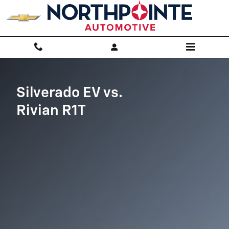
Silverado EV vs Rivian R1T
Skip to main content
Silverado EV vs.
Rivian R1T