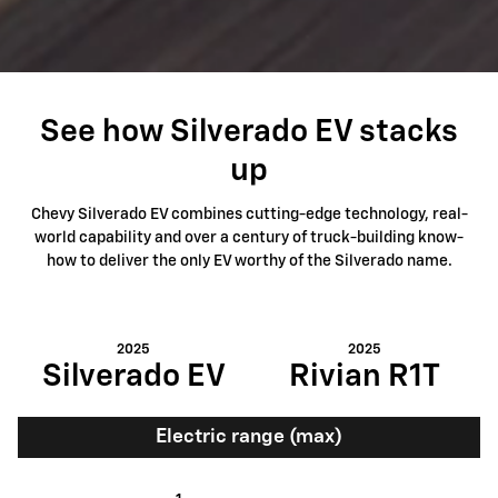
See how Silverado EV stacks
up
Chevy Silverado EV combines cutting-edge technology, real-
world capability and over a century of truck-building know-
how to deliver the only EV worthy of the Silverado name.
2025
2025
Silverado EV
Rivian R1T
Electric range (max)