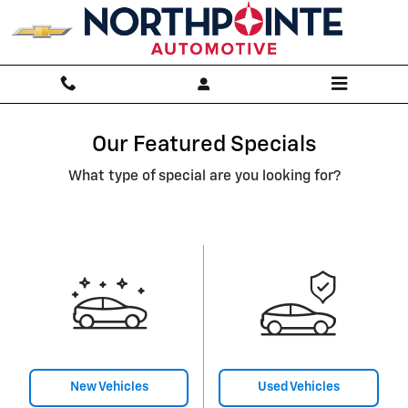
Skip to main content
Our Featured Specials
What type of special are you looking for?
New Vehicles
Used Vehicles