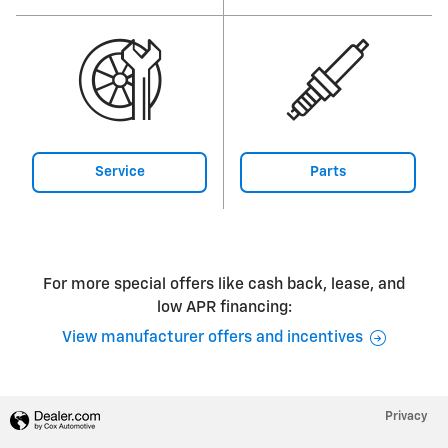
Service
Parts
For more special offers like cash back, lease, and
low APR financing:
View manufacturer offers and incentives
Privacy