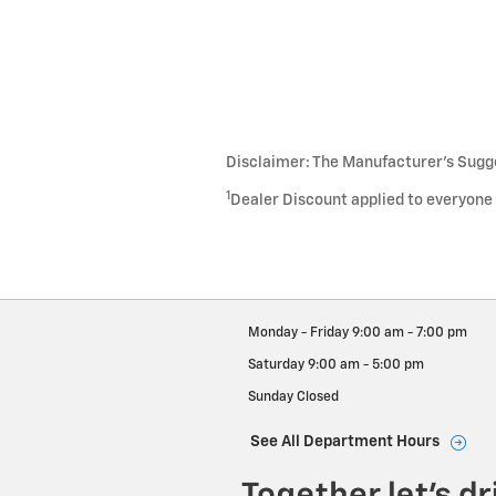
Disclaimer: The Manufacturer’s Sugges
1
Dealer Discount applied to everyone
Monday - Friday
9:00 am - 7:00 pm
Saturday
9:00 am - 5:00 pm
Sunday
Closed
See All Department Hours