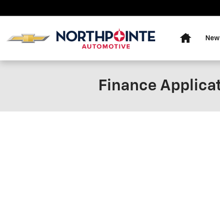
Skip to main content
Home
New
Finance Applica