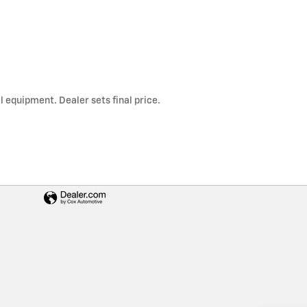
l equipment. Dealer sets final price.