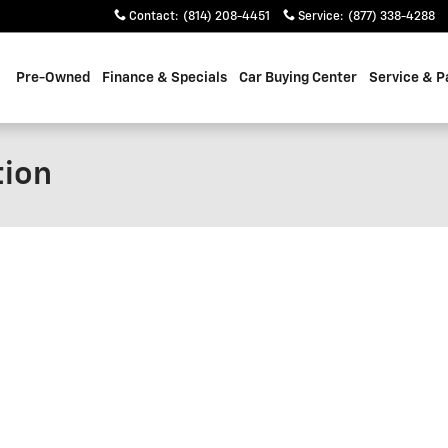
Contact
:
(814) 208-4451
Service
:
(877) 338-4288
Pre-Owned
Finance & Specials
Car Buying Center
Service & P
tion