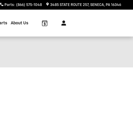
Parts
:
(866) 575-1048
3485 STATE ROUTE 257
SENECA
,
PA
16346
arts
About Us