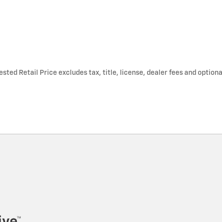
ted Retail Price excludes tax, title, license, dealer fees and optiona