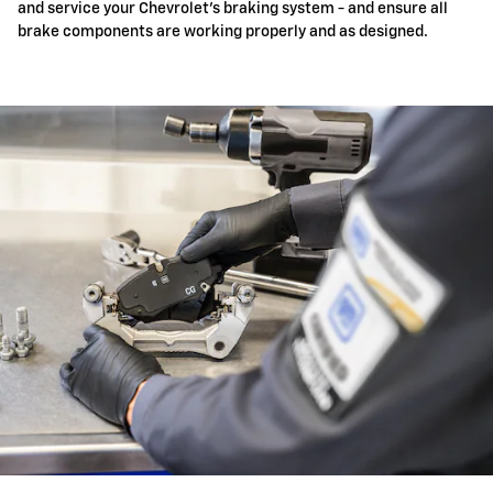
and service your Chevrolet's braking system - and ensure all
brake components are working properly and as designed.