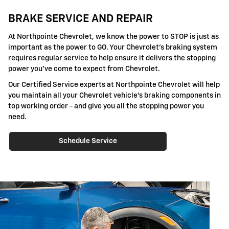
BRAKE SERVICE AND REPAIR
At Northpointe Chevrolet, we know the power to STOP is just as
important as the power to GO. Your Chevrolet's braking system
requires regular service to help ensure it delivers the stopping
power you've come to expect from Chevrolet.
Our Certified Service experts at Northpointe Chevrolet will help
you maintain all your Chevrolet vehicle's braking components in
top working order - and give you all the stopping power you
need.
Schedule Service