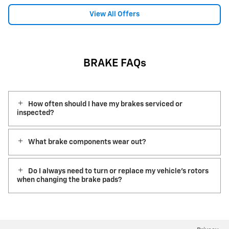
View All Offers
BRAKE FAQs
How often should I have my brakes serviced or
inspected?
What brake components wear out?
Do I always need to turn or replace my vehicle’s rotors
when changing the brake pads?