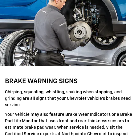
BRAKE WARNING SIGNS
Chirping, squealing, whistling, shaking when stopping, and
grinding are all signs that your Chevrolet vehicle's brakes need
service.
Your vehicle may also feature Brake Wear Indicators or a Brake
Pad Life Monitor that uses front and rear thickness sensors to
estimate brake pad wear. When service is needed, visit the
Certified Service experts at Northpointe Chevrolet to inspect