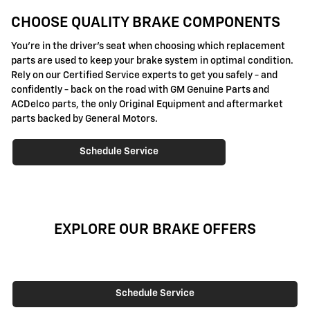
CHOOSE QUALITY BRAKE COMPONENTS
You're in the driver's seat when choosing which replacement
parts are used to keep your brake system in optimal condition.
Rely on our Certified Service experts to get you safely - and
confidently - back on the road with GM Genuine Parts and
ACDelco parts, the only Original Equipment and aftermarket
parts backed by General Motors.
Schedule Service
EXPLORE OUR BRAKE OFFERS
Schedule Service