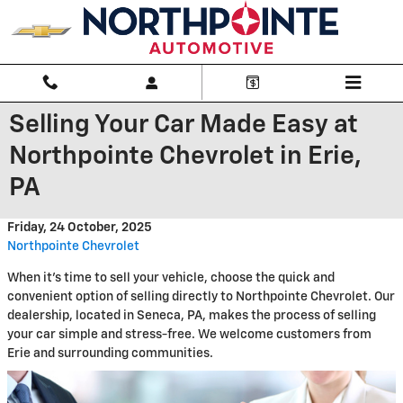
Skip to main content
Selling Your Car Made Easy at
Northpointe Chevrolet in Erie,
PA
Friday, 24 October, 2025
Northpointe Chevrolet
When it's time to sell your vehicle, choose the quick and
convenient option of selling directly to Northpointe Chevrolet. Our
dealership, located in Seneca, PA, makes the process of selling
your car simple and stress-free. We welcome customers from
Erie and surrounding communities.