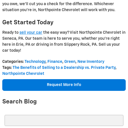
you owe, we'll cut you a check for the difference. Whichever
situation you're in, Northpointe Chevrolet will work with you.
Get Started Today
Ready to
sell your car
the easy way? Visit Northpointe Chevrolet in
Seneca, PA. Our team is here to serve you, whether you're right
here in Erie, PA or driving in from Slippery Rock, PA. Sell us your
car today!
Categories
:
Technology
,
Finance
,
Green
,
New Inventory
Tags
:
The Benefits of Selling to a Dealership vs. Private Party
,
Northpointe Chevrolet
Request More Info
Search Blog
Search Blog