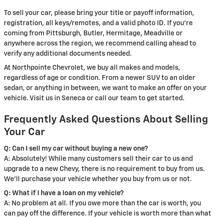
To sell your car, please bring your title or payoff information,
registration, all keys/remotes, and a valid photo ID. If you're
coming from Pittsburgh, Butler, Hermitage, Meadville or
anywhere across the region, we recommend calling ahead to
verify any additional documents needed.
At Northpointe Chevrolet, we buy all makes and models,
regardless of age or condition. From a newer SUV to an older
sedan, or anything in between, we want to make an offer on your
vehicle. Visit us in Seneca or call our team to get started.
Frequently Asked Questions About Selling
Your Car
Q: Can I sell my car without buying a new one?
A: Absolutely! While many customers sell their car to us and
upgrade to a new Chevy, there is no requirement to buy from us.
We'll purchase your vehicle whether you buy from us or not.
Q: What if I have a loan on my vehicle?
A: No problem at all. If you owe more than the car is worth, you
can pay off the difference. If your vehicle is worth more than what