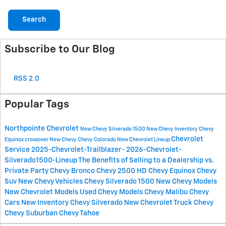
Search
Subscribe to Our Blog
RSS 2.0
Popular Tags
Northpointe Chevrolet
New Chevy Silverado 1500
New Chevy Inventory
Chevy
Chevrolet
Equinox crossover
New Chevy
Chevy Colorado
New Chevrolet Lineup
Service
2025-Chevrolet-Trailblazer-
2026-Chevrolet-
Silverado1500-Lineup
The Benefits of Selling to a Dealership vs.
Private Party
Chevy Bronco
Chevy 2500 HD
Chevy Equinox
Chevy
Suv
New Chevy Vehicles
Chevy Silverado 1500
New Chevy Models
New Chevrolet Models
Used Chevy Models
Chevy Malibu
Chevy
Cars
New Inventory
Chevy Silverado
New Chevrolet Truck
Chevy
Chevy Suburban
Chevy Tahoe