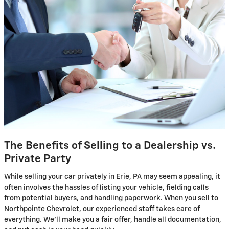
The Benefits of Selling to a Dealership vs.
Private Party
While selling your car privately in Erie, PA may seem appealing, it
often involves the hassles of listing your vehicle, fielding calls
from potential buyers, and handling paperwork. When you sell to
Northpointe Chevrolet, our experienced staff takes care of
everything. We'll make you a fair offer, handle all documentation,