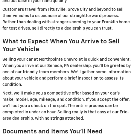
and put cash in your hand quickly.
Customers travel from Titusville, Grove City and beyond to sell
their vehicles to us because of our straightforward process.
Rather than dealing with strangers coming to your Franklin home
for test drives, sell directly to a dealership you can trust.
What to Expect When You Arrive to Sell
Your Vehicle
Selling your car at Northpointe Chevrolet is quick and convenient.
When you arrive at our Seneca, PA dealership, you'll be greeted by
one of our friendly team members. We'll gather some information
about your vehicle and perform a brief inspection to assess its
condition.
Next, we'll make you a competitive offer based on your car's
make, model, age, mileage, and condition. If you accept the offer,
we'll cut you a check on the spot. The entire process can be
completed in under an hour. Selling really is that easy at our Erie-
area dealership, with no strings attached.
Documents and Items You'll Need