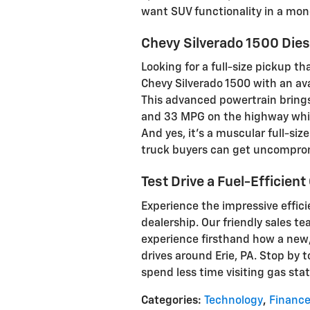
want SUV functionality in a mo
Chevy Silverado 1500 Dies
Looking for a full-size pickup t
Chevy Silverado 1500 with an ava
This advanced powertrain bring
and 33 MPG on the highway whil
And yes, it's a muscular full-siz
truck buyers can get uncomprom
Test Drive a Fuel-Efficient
Experience the impressive effic
dealership. Our friendly sales te
experience firsthand how a new,
drives around Erie, PA. Stop by 
spend less time visiting gas stat
Categories
:
Technology
,
Financ