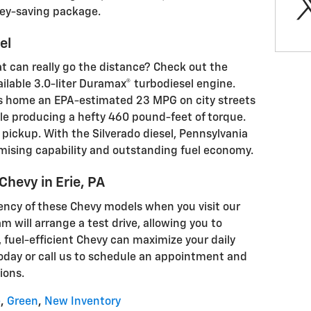
ney-saving package.
el
hat can really go the distance? Check out the
ilable 3.0-liter Duramax® turbodiesel engine.
s home an EPA-estimated 23 MPG on city streets
e producing a hefty 460 pound-feet of torque.
e pickup. With the Silverado diesel, Pennsylvania
ising capability and outstanding fuel economy.
 Chevy in Erie, PA
iency of these Chevy models when you visit our
am will arrange a test drive, allowing you to
 fuel-efficient Chevy can maximize your daily
today or call us to schedule an appointment and
ions.
e
,
Green
,
New Inventory