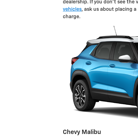
dealership. If you don't see th
vehicles
, ask us about placing a
charge.
Chevy Malibu