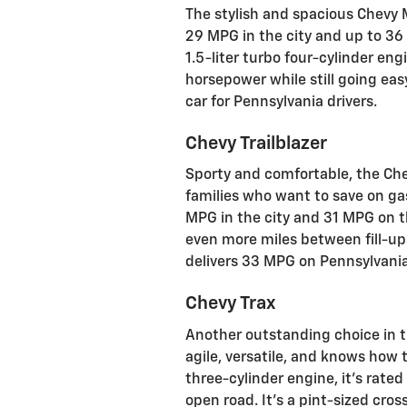
The stylish and spacious Chevy
29 MPG in the city and up to 3
1.5-liter turbo four-cylinder en
horsepower while still going ea
car for Pennsylvania drivers.
Chevy Trailblazer
Sporty and comfortable, the Che
families who want to save on gas.
MPG in the city and 31 MPG on th
even more miles between fill-ups
delivers 33 MPG on Pennsylvani
Chevy Trax
Another outstanding choice in 
agile, versatile, and knows how t
three-cylinder engine, it's rate
open road. It's a pint-sized cros