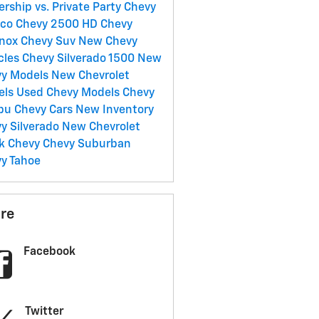
ership vs. Private Party
Chevy
nco
Chevy 2500 HD
Chevy
inox
Chevy Suv
New Chevy
cles
Chevy Silverado 1500
New
vy Models
New Chevrolet
els
Used Chevy Models
Chevy
ibu
Chevy Cars
New Inventory
y Silverado
New Chevrolet
ck
Chevy
Chevy Suburban
y Tahoe
re
Facebook
Twitter