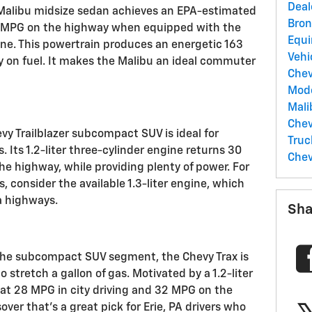
Deal
 Malibu midsize sedan achieves an EPA-estimated
Bro
6 MPG on the highway when equipped with the
Equ
gine. This powertrain produces an energetic 163
Vehi
sy on fuel. It makes the Malibu an ideal commuter
Che
Mod
Mal
Chev
vy Trailblazer subcompact SUV is ideal for
Tru
 Its 1.2-liter three-cylinder engine returns 30
Chev
e highway, while providing plenty of power. For
, consider the available 1.3-liter engine, which
a highways.
Sha
the subcompact SUV segment, the Chevy Trax is
o stretch a gallon of gas. Motivated by a 1.2-liter
d at 28 MPG in city driving and 32 MPG on the
sover that's a great pick for Erie, PA drivers who