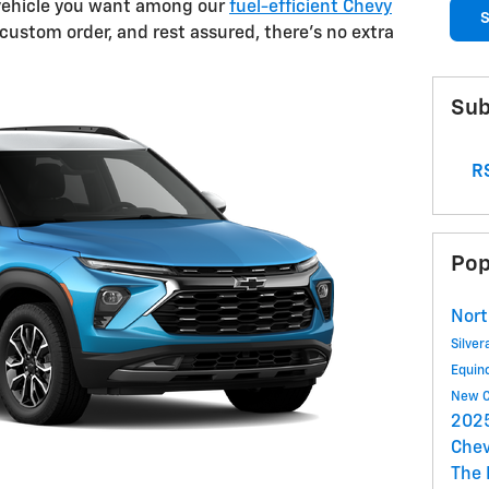
e vehicle you want among our
fuel-efficient Chevy
S
 custom order, and rest assured, there's no extra
Sub
RS
Pop
Nort
Silve
Equin
New C
2025
Chev
The 