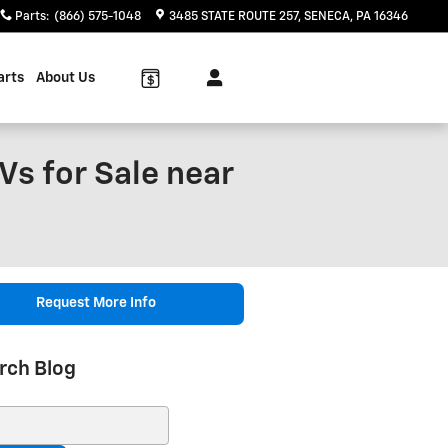
Parts
:
(866) 575-1048
3485 STATE ROUTE 257
SENECA
,
PA
16346
arts
About Us
Vs for Sale near
Request More Info
rch Blog
ch Blog