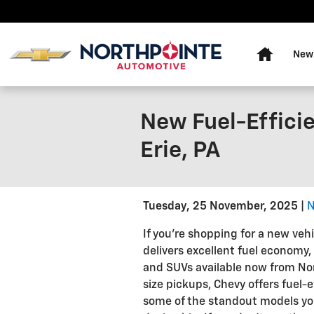
Skip to main content
Home
New
New Fuel-Efficie
Erie, PA
Tuesday, 25 November, 2025
N
If you're shopping for a new veh
delivers excellent fuel economy, 
and SUVs available now from Nor
size pickups, Chevy offers fuel-e
some of the standout models you