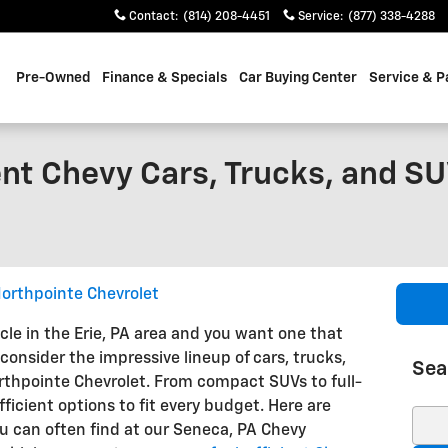
Contact
:
(814) 208-4451
Service
:
(877) 338-4288
Pre-Owned
Finance & Specials
Car Buying Center
Service & P
nt Chevy Cars, Trucks, and SU
orthpointe Chevrolet
icle in the Erie, PA area and you want one that
consider the impressive lineup of cars, trucks,
Sea
thpointe Chevrolet. From compact SUVs to full-
fficient options to fit every budget. Here are
Sear
 can often find at our Seneca, PA Chevy