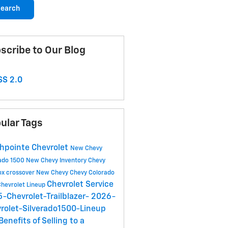
earch
scribe to Our Blog
S 2.0
ular Tags
hpointe Chevrolet
New Chevy
rado 1500
New Chevy Inventory
Chevy
ox crossover
New Chevy
Chevy Colorado
Chevrolet Service
hevrolet Lineup
-Chevrolet-Trailblazer-
2026-
rolet-Silverado1500-Lineup
Benefits of Selling to a