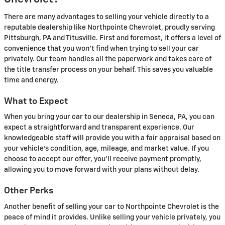
There are many advantages to selling your vehicle directly to a
reputable dealership like Northpointe Chevrolet, proudly serving
Pittsburgh, PA and Titusville. First and foremost, it offers a level of
convenience that you won't find when trying to sell your car
privately. Our team handles all the paperwork and takes care of
the title transfer process on your behalf. This saves you valuable
time and energy.
What to Expect
When you bring your car to our dealership in Seneca, PA, you can
expect a straightforward and transparent experience. Our
knowledgeable staff will provide you with a fair appraisal based on
your vehicle's condition, age, mileage, and market value. If you
choose to accept our offer, you'll receive payment promptly,
allowing you to move forward with your plans without delay.
Other Perks
Another benefit of selling your car to Northpointe Chevrolet is the
peace of mind it provides. Unlike selling your vehicle privately, you