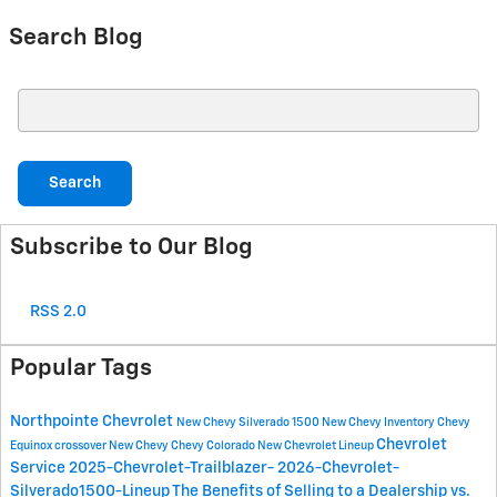
Search Blog
Search Blog
Search
Subscribe to Our Blog
RSS 2.0
Popular Tags
Northpointe Chevrolet
New Chevy Silverado 1500
New Chevy Inventory
Chevy
Chevrolet
Equinox crossover
New Chevy
Chevy Colorado
New Chevrolet Lineup
Service
2025-Chevrolet-Trailblazer-
2026-Chevrolet-
Silverado1500-Lineup
The Benefits of Selling to a Dealership vs.