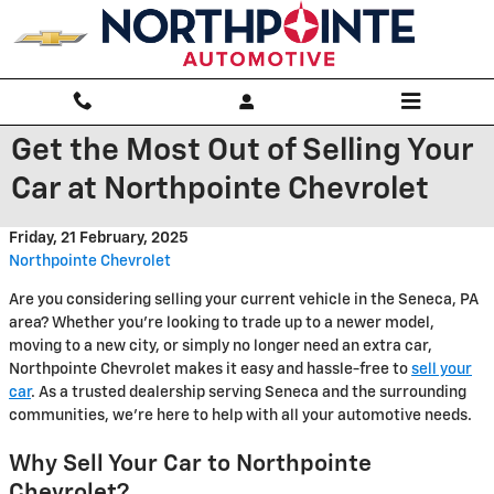
Skip to main content
Get the Most Out of Selling Your
Car at Northpointe Chevrolet
Friday, 21 February, 2025
Northpointe Chevrolet
Are you considering selling your current vehicle in the Seneca, PA
area? Whether you're looking to trade up to a newer model,
moving to a new city, or simply no longer need an extra car,
Northpointe Chevrolet makes it easy and hassle-free to
sell your
car
. As a trusted dealership serving Seneca and the surrounding
communities, we're here to help with all your automotive needs.
Why Sell Your Car to Northpointe
Chevrolet?