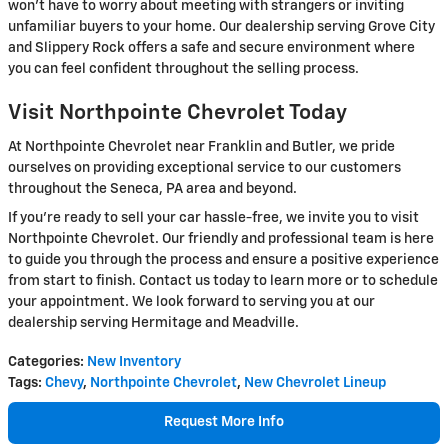
won't have to worry about meeting with strangers or inviting
unfamiliar buyers to your home. Our dealership serving Grove City
and Slippery Rock offers a safe and secure environment where
you can feel confident throughout the selling process.
Visit Northpointe Chevrolet Today
At Northpointe Chevrolet near Franklin and Butler, we pride
ourselves on providing exceptional service to our customers
throughout the Seneca, PA area and beyond.
If you're ready to sell your car hassle-free, we invite you to visit
Northpointe Chevrolet. Our friendly and professional team is here
to guide you through the process and ensure a positive experience
from start to finish. Contact us today to learn more or to schedule
your appointment. We look forward to serving you at our
dealership serving Hermitage and Meadville.
Categories
:
New Inventory
Tags
:
Chevy
,
Northpointe Chevrolet
,
New Chevrolet Lineup
Request More Info