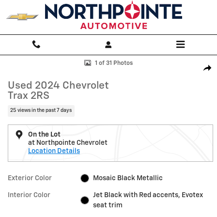
Skip to main content
Used 2024 Chevrolet Trax 2RS SUV Photo 1 of 31
1 of 31 Photos
Shar
Used 2024 Chevrolet
Trax 2RS
25 views in the past 7 days
On the Lot
at Northpointe Chevrolet
Location Details
Exterior Color
Mosaic Black Metallic
Interior Color
Jet Black with Red accents, Evotex
seat trim