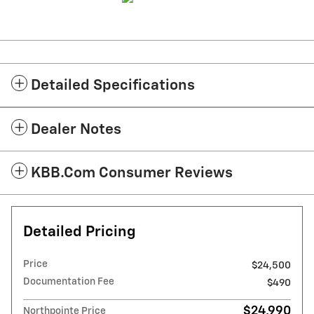
Detailed Specifications
Dealer Notes
KBB.com Consumer Reviews
Detailed Pricing
Price
$24,500
Documentation Fee
$490
$24,990
Northpointe Price