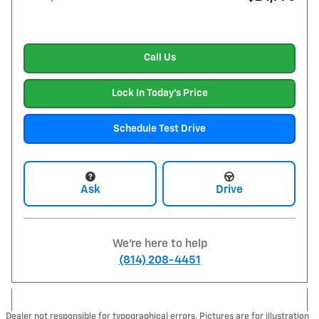
Call Us
Lock In Today's Price
Schedule Test Drive
Ask
Drive
We're here to help
(814) 208-4451
Dealer not responsible for typographical errors. Pictures are for illustration