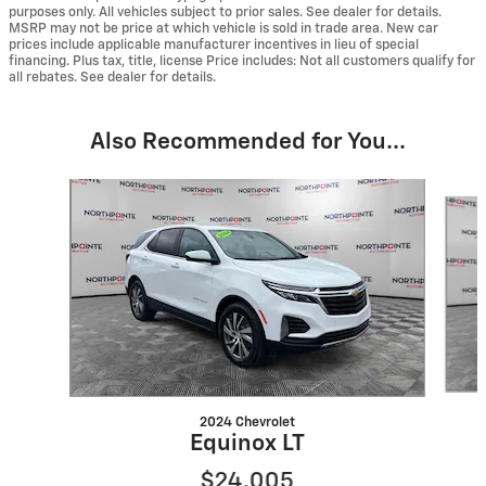
purposes only. All vehicles subject to prior sales. See dealer for details.
MSRP may not be price at which vehicle is sold in trade area. New car
prices include applicable manufacturer incentives in lieu of special
financing. Plus tax, title, license Price includes: Not all customers qualify for
all rebates. See dealer for details.
Also Recommended for You...
Slide 1 of 6
2024 Chevrolet
Equinox LT
$24,005