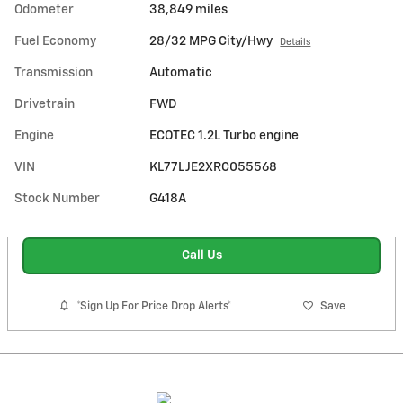
Odometer
38,849 miles
Fuel Economy
28/32 MPG City/Hwy
Details
Transmission
Automatic
Drivetrain
FWD
Engine
ECOTEC 1.2L Turbo engine
VIN
KL77LJE2XRC055568
Stock Number
G418A
Call Us
*Sign Up For Price Drop Alerts*
Save