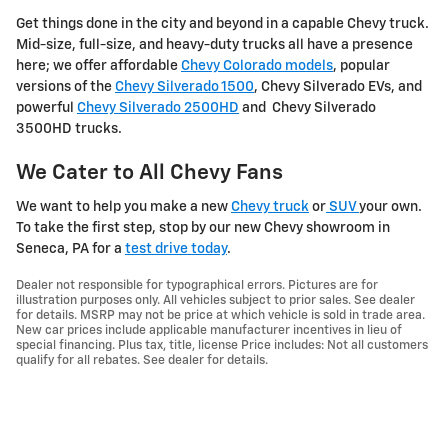
Get things done in the city and beyond in a capable Chevy truck.
Mid-size, full-size, and heavy-duty trucks all have a presence
here; we offer affordable
Chevy Colorado models
, popular
versions of the
Chevy Silverado 1500
, Chevy Silverado EVs, and
powerful
Chevy Silverado 2500HD
and Chevy Silverado
3500HD trucks.
We Cater to All Chevy Fans
We want to help you make a new
Chevy truck
or
SUV
your own.
To take the first step, stop by our new Chevy showroom in
Seneca, PA for a
test drive today
.
Dealer not responsible for typographical errors. Pictures are for
illustration purposes only. All vehicles subject to prior sales. See dealer
for details. MSRP may not be price at which vehicle is sold in trade area.
New car prices include applicable manufacturer incentives in lieu of
special financing. Plus tax, title, license Price includes: Not all customers
qualify for all rebates. See dealer for details.