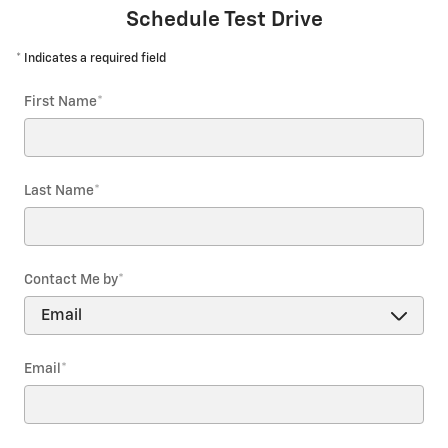
Schedule Test Drive
* Indicates a required field
First Name
*
Last Name
*
Contact Me by
*
Email
*