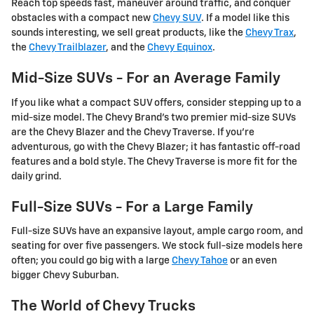
Reach top speeds fast, maneuver around traffic, and conquer
obstacles with a compact new
Chevy SUV
. If a model like this
sounds interesting, we sell great products, like the
Chevy Trax
,
the
Chevy Trailblazer
, and the
Chevy Equinox
.
Mid-Size SUVs - For an Average Family
If you like what a compact SUV offers, consider stepping up to a
mid-size model. The Chevy Brand's two premier mid-size SUVs
are the Chevy Blazer and the Chevy Traverse. If you're
adventurous, go with the Chevy Blazer; it has fantastic off-road
features and a bold style. The Chevy Traverse is more fit for the
daily grind.
Full-Size SUVs - For a Large Family
Full-size SUVs have an expansive layout, ample cargo room, and
seating for over five passengers. We stock full-size models here
often; you could go big with a large
Chevy Tahoe
or an even
bigger Chevy Suburban.
The World of Chevy Trucks