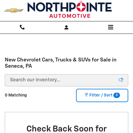
Skip to main content
New Chevrolet Cars, Trucks & SUVs for Sale in
Seneca, PA
3
0 Matching
Filter / Sort
Check Back Soon for