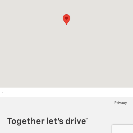
1
Privacy