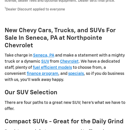
license, dealer fees and optional equipment. Dealer sets final price.
1
Dealer Discount applied to everyone
New Chevy Cars, Trucks, and SUVs For
Sale In Seneca, PA at Northpointe
Chevrolet
Take charge in
Seneca, PA
and make a statement with a mighty
truck or a dynamic
SUV
from
Chevrolet
. We have a dedicated
staff, plenty of
fuel efficient models
to choose from, a
convenient
finance program
, and
specials
, so if you do business
with us, you'll walk away happy.
Our SUV Selection
There are four paths to a great new SUV; here's what we have to
offer.
Compact SUVs - Great for the Daily Grind