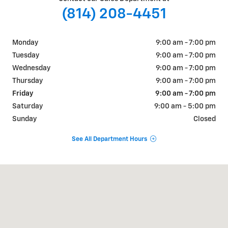
(814) 208-4451
Monday
9:00 am - 7:00 pm
Tuesday
9:00 am - 7:00 pm
Wednesday
9:00 am - 7:00 pm
Thursday
9:00 am - 7:00 pm
Friday
9:00 am - 7:00 pm
Saturday
9:00 am - 5:00 pm
Sunday
Closed
See All Department Hours
Visit us at: 3485 STATE ROUTE 257 SENECA, PA 16346