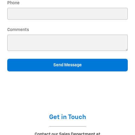
Phone
Comments
Send Message
Get in Touch
Contact our Sales Department at