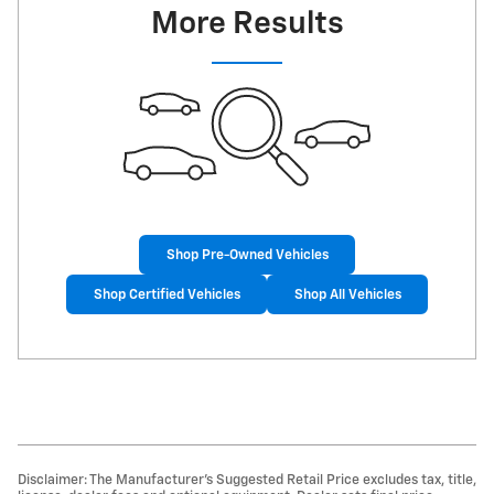
More Results
Shop Pre-Owned Vehicles
Shop Certified Vehicles
Shop All Vehicles
Disclaimer: The Manufacturer’s Suggested Retail Price excludes tax, title,